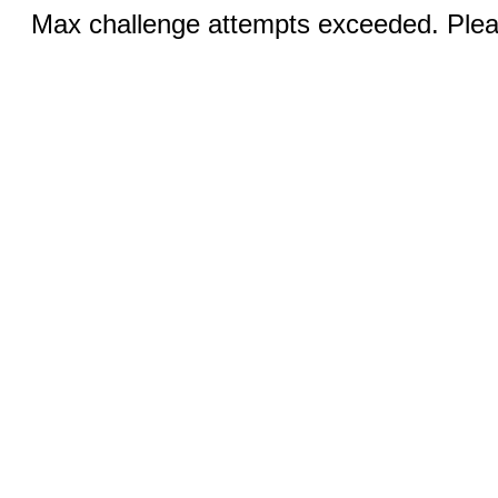
Max challenge attempts exceeded. Pleas