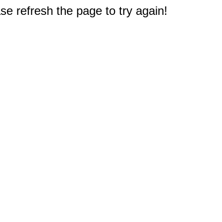
e refresh the page to try again!