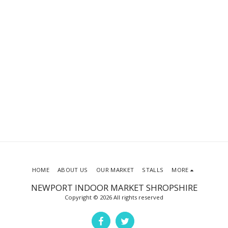
HOME
ABOUT US
OUR MARKET
STALLS
MORE
NEWPORT INDOOR MARKET SHROPSHIRE
Copyright © 2026 All rights reserved