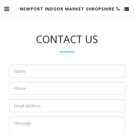
NEWPORT INDOOR MARKET SHROPSHIRE
CONTACT US