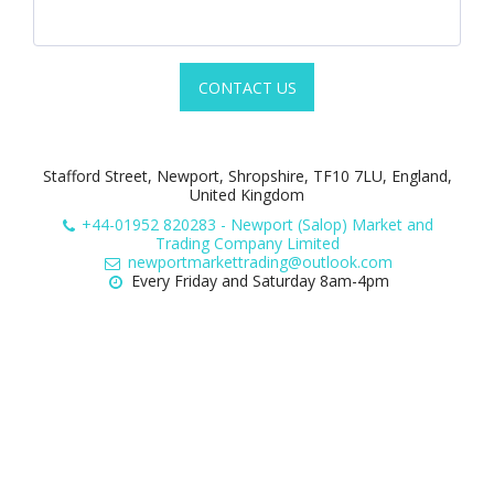
CONTACT US
Stafford Street, Newport, Shropshire, TF10 7LU, England,
United Kingdom
+44-01952 820283
-
Newport (Salop) Market and
Trading Company Limited
newportmarkettrading@outlook.com
Every Friday and Saturday 8am-4pm