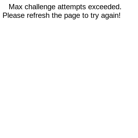
Max challenge attempts exceeded.
Please refresh the page to try again!