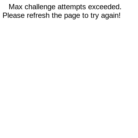
Max challenge attempts exceeded.
Please refresh the page to try again!