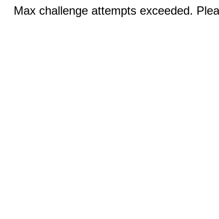
Max challenge attempts exceeded. Pleas