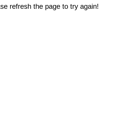
e refresh the page to try again!