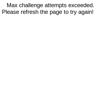
Max challenge attempts exceeded.
Please refresh the page to try again!