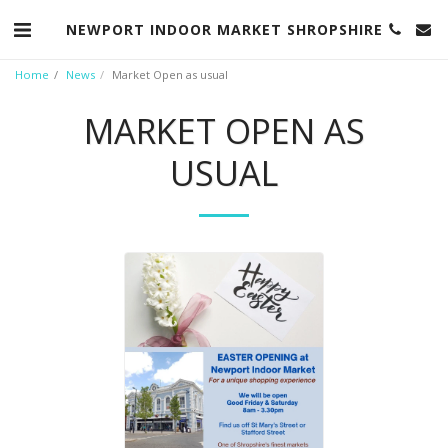
NEWPORT INDOOR MARKET SHROPSHIRE
Home
News
Market Open as usual
MARKET OPEN AS
USUAL