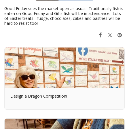
Good Friday sees the market open as usual. Traditionally fish is
eaten on Good Friday and Gill's fish will be in attendance. Lots
of Easter treats - fudge, chocolates, cakes and pastries will be
hard to resist too!
Design a Dragon Competition!