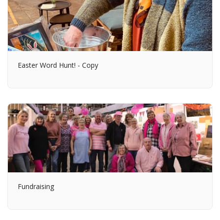
Easter Word Hunt! - Copy
Fundraising