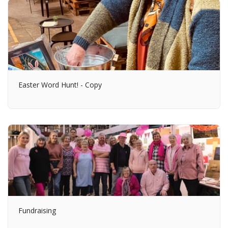
Easter Word Hunt! - Copy
Fundraising