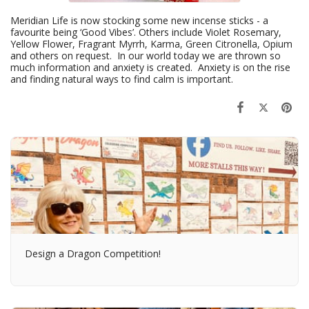
Meridian Life is now stocking some new incense sticks - a
favourite being ‘Good Vibes’. Others include Violet Rosemary,
Yellow Flower, Fragrant Myrrh, Karma, Green Citronella, Opium
and others on request. In our world today we are thrown so
much information and anxiety is created. Anxiety is on the rise
and finding natural ways to find calm is important.
Design a Dragon Competition!