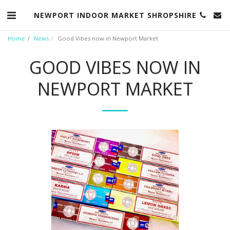
NEWPORT INDOOR MARKET SHROPSHIRE
Home
News
Good Vibes now in Newport Market
GOOD VIBES NOW IN
NEWPORT MARKET