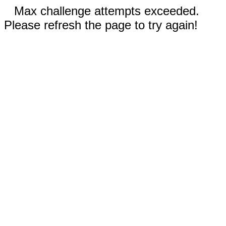
Max challenge attempts exceeded.
Please refresh the page to try again!