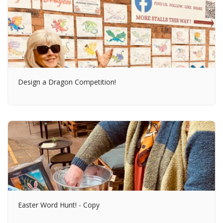
Design a Dragon Competition!
Easter Word Hunt! - Copy