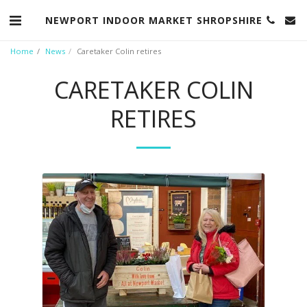
NEWPORT INDOOR MARKET SHROPSHIRE
Home
News
Caretaker Colin retires
CARETAKER COLIN
RETIRES