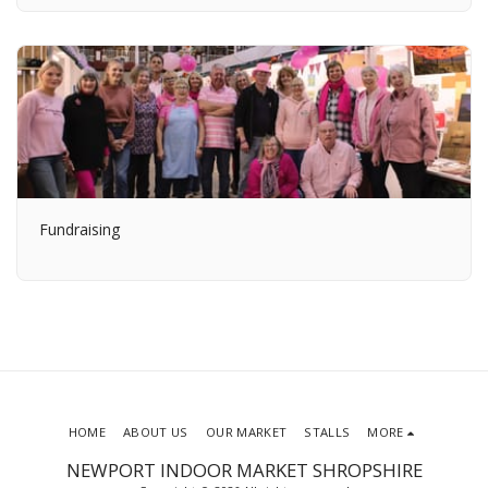
Fundraising
HOME
ABOUT US
OUR MARKET
STALLS
MORE
NEWPORT INDOOR MARKET SHROPSHIRE