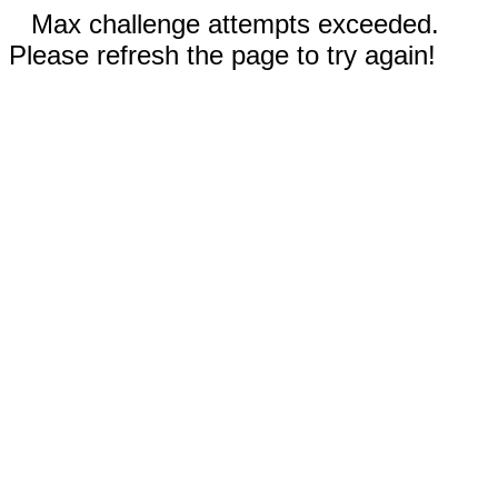
Max challenge attempts exceeded.
Please refresh the page to try again!