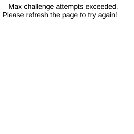
Max challenge attempts exceeded.
Please refresh the page to try again!