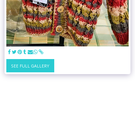
SEE FULL GALLERY