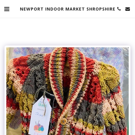
NEWPORT INDOOR MARKET SHROPSHIRE