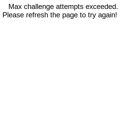
Max challenge attempts exceeded.
Please refresh the page to try again!