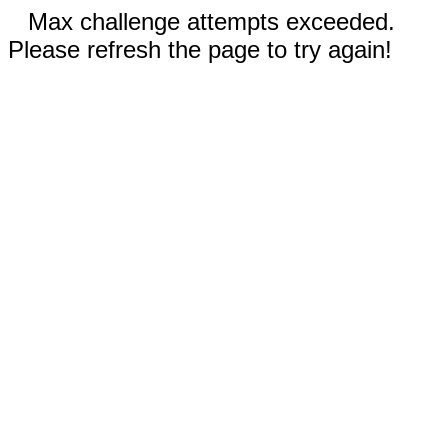
Max challenge attempts exceeded.
Please refresh the page to try again!