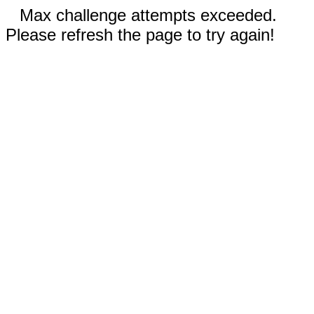
Max challenge attempts exceeded.
Please refresh the page to try again!