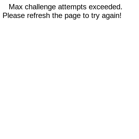
Max challenge attempts exceeded.
Please refresh the page to try again!