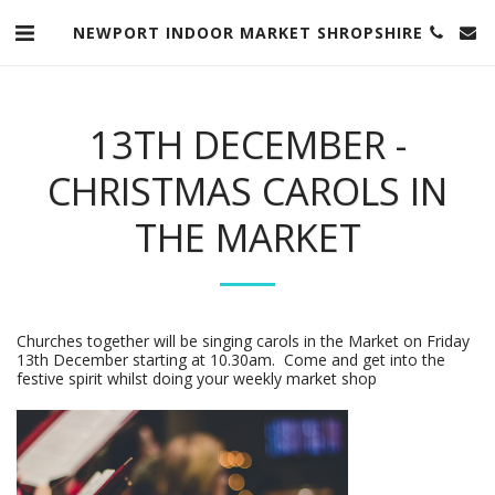
NEWPORT INDOOR MARKET SHROPSHIRE
13TH DECEMBER -
CHRISTMAS CAROLS IN
THE MARKET
Churches together will be singing carols in the Market on Friday
13th December starting at 10.30am. Come and get into the
festive spirit whilst doing your weekly market shop